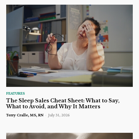
FEATURES
The Sleep Sales Cheat Sheet: What to Say,
What to Avoid, and Why It Matters
Terry Cralle, MS, RN
-
July 31, 2026