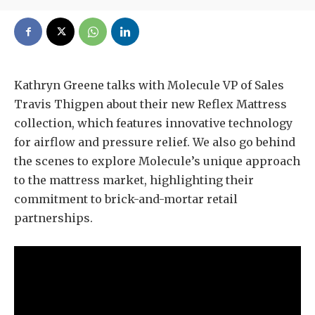
Kathryn Greene talks with Molecule VP of Sales
Travis Thigpen about their new Reflex Mattress
collection, which features innovative technology
for airflow and pressure relief. We also go behind
the scenes to explore Molecule’s unique approach
to the mattress market, highlighting their
commitment to brick-and-mortar retail
partnerships.