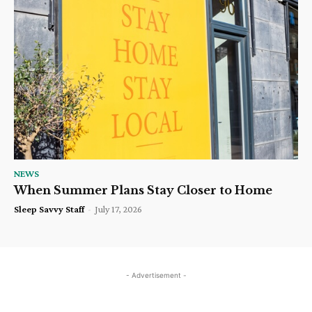
NEWS
When Summer Plans Stay Closer to Home
Sleep Savvy Staff
-
July 17, 2026
- Advertisement -