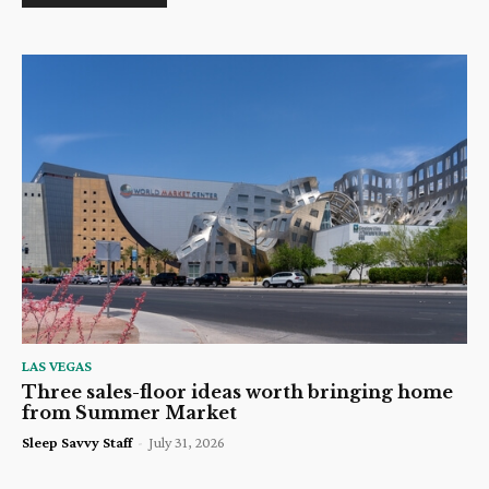
LAS VEGAS
Three sales-floor ideas worth bringing home
from Summer Market
Sleep Savvy Staff
-
July 31, 2026