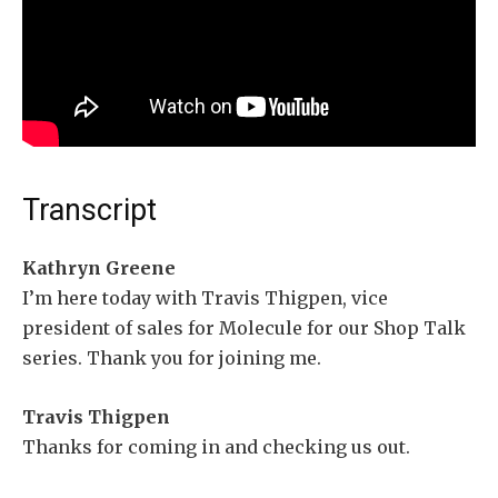
Transcript
Kathryn Greene
I’m here today with Travis Thigpen, vice
president of sales for Molecule for our Shop Talk
series. Thank you for joining me.
Travis Thigpen
Thanks for coming in and checking us out.