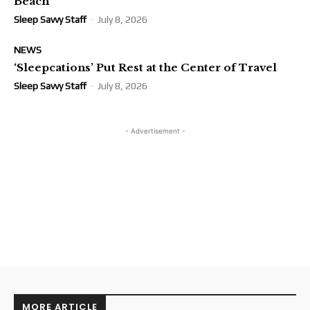
Beach
Sleep Savvy Staff
-
July 8, 2026
NEWS
‘Sleepcations’ Put Rest at the Center of Travel
Sleep Savvy Staff
-
July 8, 2026
- Advertisement -
MORE ARTICLE