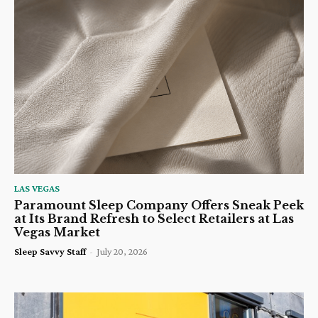
LAS VEGAS
Paramount Sleep Company Offers Sneak Peek
at Its Brand Refresh to Select Retailers at Las
Vegas Market
Sleep Savvy Staff
-
July 20, 2026