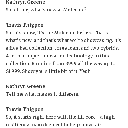
Kathryn Greene
So tell me, what’s new at Molecule?
Travis Thigpen
So this show, it’s the Molecule Reflex. That’s
what’s new, and that’s what we’re showcasing. It’s
a five-bed collection, three foam and two hybrids.
A lot of unique innovation technology in this
collection. Running from $999 all the way up to
$1,999. Show you a little bit of it. Yeah.
Kathryn Greene
Tell me what makes it different.
Travis Thigpen
So, it starts right here with the lift core—a high-
resiliency foam deep cut to help move air