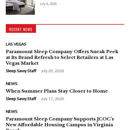
July 8, 2026
RECENT NEWS
LAS VEGAS
Paramount Sleep Company Offers Sneak Peek
at Its Brand Refresh to Select Retailers at Las
Vegas Market
Sleep Savvy Staff
-
July 20, 2026
NEWS
When Summer Plans Stay Closer to Home
Sleep Savvy Staff
-
July 17, 2026
NEWS
Paramount Sleep Company Supports JCOC’s
New Affordable Housing Campus in Virginia