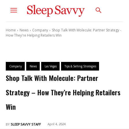
Home
News
Company
Shop Talk With Molecule: Partner Strategy -
How They're Helping Retailers Win
Company
News
Las Vegas
Tips & Selling Strategies
Shop Talk With Molecule: Partner
Strategy – How They’re Helping Retailers
Win
April 4, 2024
BY
SLEEP SAVVY STAFF