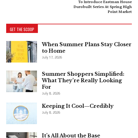
To Introduce Eastman House
Durobuilt Series At Spring High
Point Market
GET THE SCOOP
When Summer Plans Stay Closer
to Home
July 17, 2026
Summer Shoppers Simplified:
What They’re Really Looking
For
July 8, 2026
Keeping It Cool—Credibly
July 8, 2026
It’s All About the Base