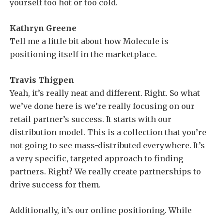
yourself too hot or too cold.
Kathryn Greene
Tell me a little bit about how Molecule is
positioning itself in the marketplace.
Travis Thigpen
Yeah, it’s really neat and different. Right. So what
we’ve done here is we’re really focusing on our
retail partner’s success. It starts with our
distribution model. This is a collection that you’re
not going to see mass-distributed everywhere. It’s
a very specific, targeted approach to finding
partners. Right? We really create partnerships to
drive success for them.
Additionally, it’s our online positioning. While