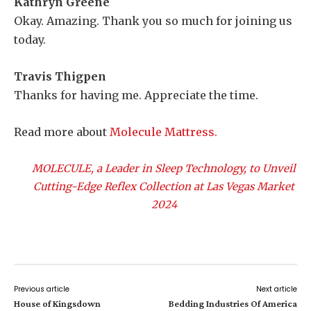
Kathryn Greene
Okay. Amazing. Thank you so much for joining us
today.
Travis Thigpen
Thanks for having me. Appreciate the time.
Read more about
Molecule Mattress.
MOLECULE, a Leader in Sleep Technology, to Unveil
Cutting-Edge Reflex Collection at Las Vegas Market
2024
Previous article
Next article
House of Kingsdown
Bedding Industries Of America