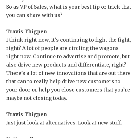
So as VP of Sales, what is your best tip or trick that
you can share with us?
Travis Thigpen
I think right now, it’s continuing to fight the fight,
right? A lot of people are circling the wagons
right now. Continue to advertise and promote, but
also drive new products and differentiate, right?
There’s a lot of new innovations that are out there
that can to really help drive new customers to
your door or help you close customers that you’re
maybe not closing today.
Travis Thigpen
Just just look at alternatives. Look at new stuff.