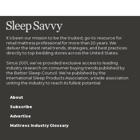
It’s been our mission to be the trusted, go-to resource for
retail mattress professional for more than 20 years. We
deliver the latest retail trends, strategies, and best practices
directly to top bedding stores across the United States.
Since 2001, we’ve provided exclusive access to leading
industry research on consumer buying trends published by
the Better Sleep Council. We’re published by the
International Sleep Products Association, a trade association
uniting the industry to reach its fullest potential.
About
Subscribe
Advertise
Mattress Industry Glossary