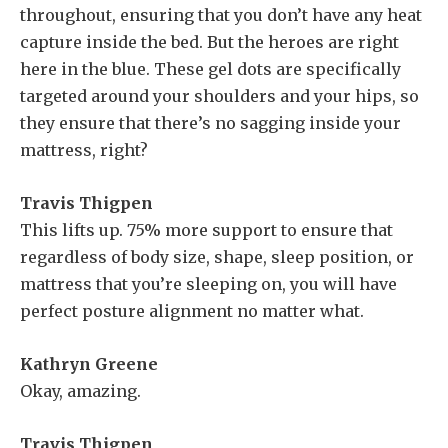
throughout, ensuring that you don’t have any heat
capture inside the bed. But the heroes are right
here in the blue. These gel dots are specifically
targeted around your shoulders and your hips, so
they ensure that there’s no sagging inside your
mattress, right?
Travis Thigpen
This lifts up. 75% more support to ensure that
regardless of body size, shape, sleep position, or
mattress that you’re sleeping on, you will have
perfect posture alignment no matter what.
Kathryn Greene
Okay, amazing.
Travis Thigpen