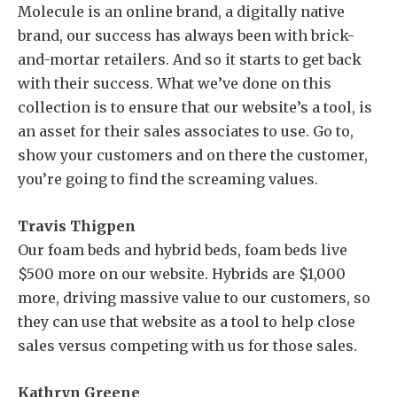
Molecule is an online brand, a digitally native
brand, our success has always been with brick-
and-mortar retailers. And so it starts to get back
with their success. What we’ve done on this
collection is to ensure that our website’s a tool, is
an asset for their sales associates to use. Go to,
show your customers and on there the customer,
you’re going to find the screaming values.
Travis Thigpen
Our foam beds and hybrid beds, foam beds live
$500 more on our website. Hybrids are $1,000
more, driving massive value to our customers, so
they can use that website as a tool to help close
sales versus competing with us for those sales.
Kathryn Greene