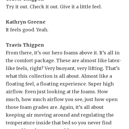
Try it out. Check it out. Give it a little feel.
Kathryn Greene
It feels good. Yeah.
Travis Thigpen
From there, it’s our hero foams above it. It’s all in
the comfort package. These are almost like latex-
like feels, right? Very buoyant, very lifting. That’s
what this collection is all about. Almost like a
floating feel, a floating experience. Super high
airflow. Even just looking at the foams. How
much, how much airflow you see, just how open
those foam grades are. Again, it’s all about
keeping air moving around and regulating the
temperature inside that bed so you never find