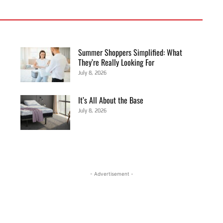
Summer Shoppers Simplified: What
They’re Really Looking For
July 8, 2026
It’s All About the Base
July 8, 2026
- Advertisement -