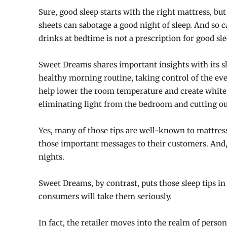
Sure, good sleep starts with the right mattress, bu
sheets can sabotage a good night of sleep. And so 
drinks at bedtime is not a prescription for good sle
Sweet Dreams shares important insights with its sl
healthy morning routine, taking control of the ev
help lower the room temperature and create white 
eliminating light from the bedroom and cutting ou
Yes, many of those tips are well-known to mattress
those important messages to their customers. And, 
nights.
Sweet Dreams, by contrast, puts those sleep tips in
consumers will take them seriously.
In fact, the retailer moves into the realm of perso