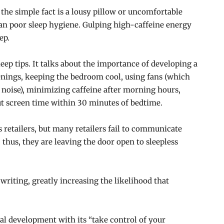
t the simple fact is a lousy pillow or uncomfortable
can poor sleep hygiene. Gulping high-caffeine energy
ep.
eep tips. It talks about the importance of developing a
enings, keeping the bedroom cool, using fans (which
noise), minimizing caffeine after morning hours,
t screen time within 30 minutes of bedtime.
 retailers, but many retailers fail to communicate
thus, they are leaving the door open to sleepless
 writing, greatly increasing the likelihood that
nal development with its “take control of your