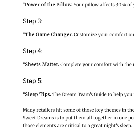
“
Power of the Pillow.
Your pillow affects 30% of 
Step 3:
“
The Game Changer.
Customize your comfort on 
Step 4:
“
Sheets Matter.
Complete your comfort with the r
Step 5:
“
Sleep Tips.
The Dream Team’s Guide to help you ta
Many retailers hit some of those key themes in t
Sweet Dreams is to put them all together in one pow
those elements are critical to a great night’s sleep.