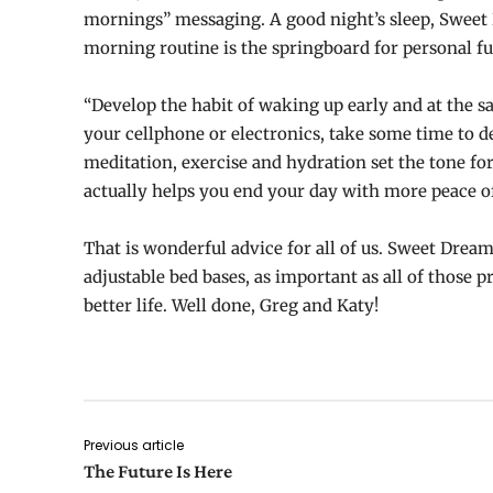
mornings” messaging. A good night’s sleep, Sweet 
morning routine is the springboard for personal fu
“Develop the habit of waking up early and at the sa
your cellphone or electronics, take some time to d
meditation, exercise and hydration set the tone fo
actually helps you end your day with more peace o
That is wonderful advice for all of us. Sweet Dreams
adjustable bed bases, as important as all of those pr
better life. Well done, Greg and Katy!
Previous article
The Future Is Here