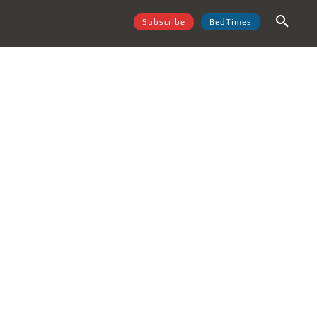
Subscribe
BedTimes