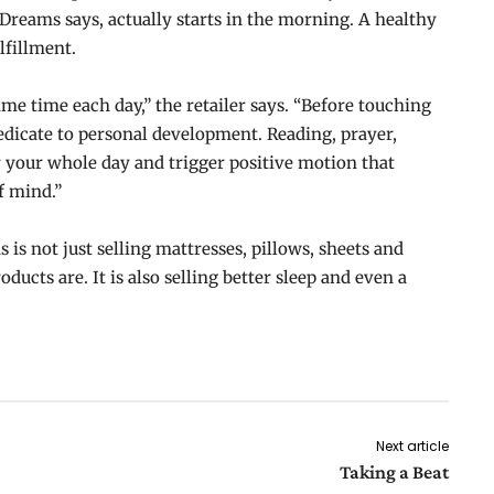
Dreams says, actually starts in the morning. A healthy
lfillment.
me time each day,” the retailer says. “Before touching
edicate to personal development. Reading, prayer,
r your whole day and trigger positive motion that
f mind.”
 is not just selling mattresses, pillows, sheets and
oducts are. It is also selling better sleep and even a
Next article
Taking a Beat