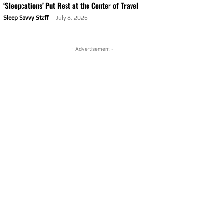
‘Sleepcations’ Put Rest at the Center of Travel
Sleep Savvy Staff
-
July 8, 2026
- Advertisement -