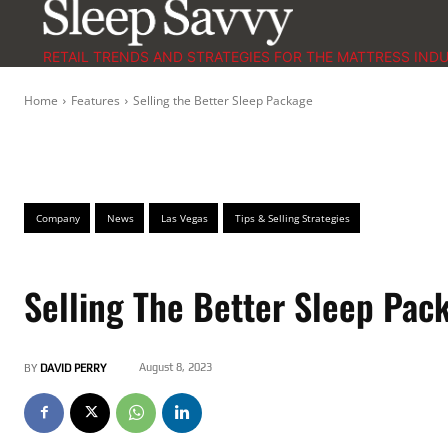
RETAIL TRENDS AND STRATEGIES FOR THE MATTRESS IND
Home
Features
Selling the Better Sleep Package
Company
News
Las Vegas
Tips & Selling Strategies
Selling The Better Sleep Pac
August 8, 2023
BY
DAVID PERRY