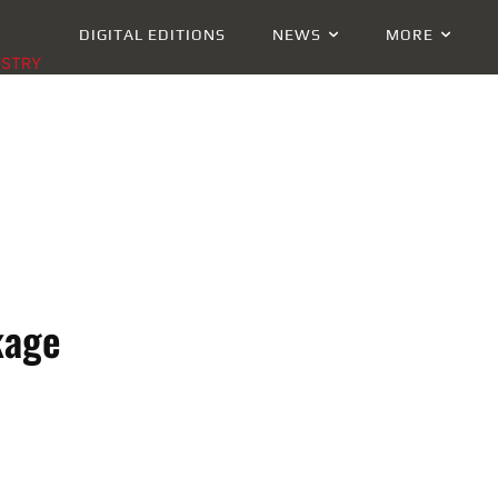
DIGITAL EDITIONS
NEWS
MORE
USTRY
kage