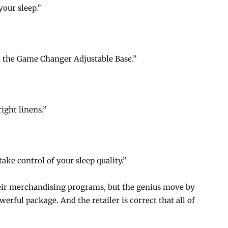
your sleep.”
the Game Changer Adjustable Base.”
ight linens.”
ke control of your sleep quality.”
heir merchandising programs, but the genius move by
erful package. And the retailer is correct that all of