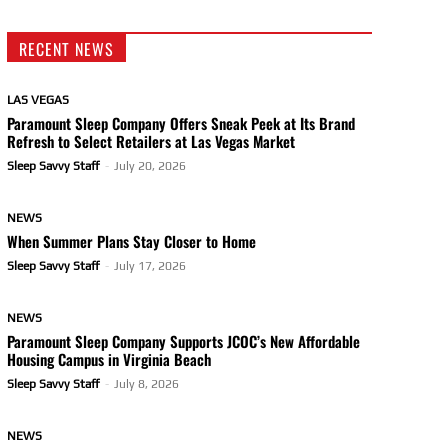
RECENT NEWS
LAS VEGAS
Paramount Sleep Company Offers Sneak Peek at Its Brand
Refresh to Select Retailers at Las Vegas Market
Sleep Savvy Staff
-
July 20, 2026
NEWS
When Summer Plans Stay Closer to Home
Sleep Savvy Staff
-
July 17, 2026
NEWS
Paramount Sleep Company Supports JCOC’s New Affordable
Housing Campus in Virginia Beach
Sleep Savvy Staff
-
July 8, 2026
NEWS