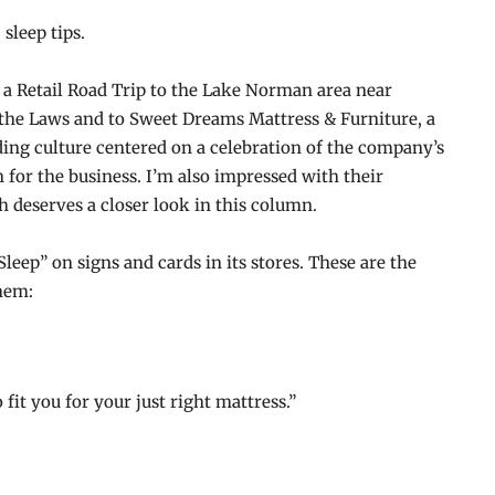
 sleep tips.
k a Retail Road Trip to the Lake Norman area near
 the Laws and to Sweet Dreams Mattress & Furniture, a
ding culture centered on a celebration of the company’s
for the business. I’m also impressed with their
h deserves a closer look in this column.
eep” on signs and cards in its stores. These are the
them:
fit you for your just right mattress.”