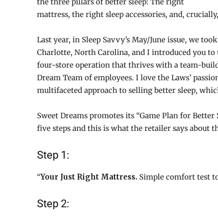
the three pillars of better sleep: The right
mattress, the right sleep accessories, and, crucially,
Last year, in Sleep Savvy’s May/June issue, we too
Charlotte, North Carolina, and I introduced you to
four-store operation that thrives with a team-buil
Dream Team of employees. I love the Laws’ passion 
multifaceted approach to selling better sleep, whic
Sweet Dreams promotes its “Game Plan for Better Sl
five steps and this is what the retailer says about 
Step 1:
“
Your Just Right Mattress.
Simple comfort test to 
Step 2: