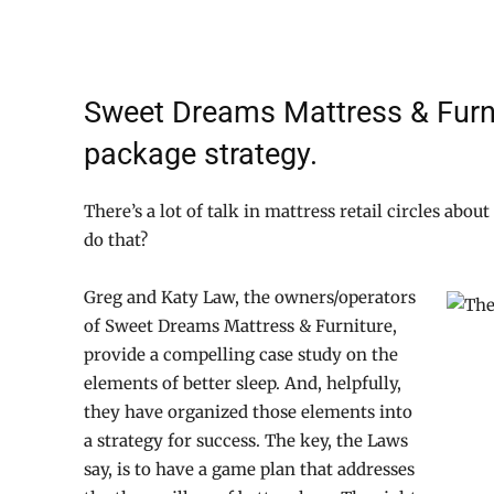
Sweet Dreams Mattress & Furni
package strategy.
There’s a lot of talk in mattress retail circles about
do that?
Greg and Katy Law, the owners/operators
of Sweet Dreams Mattress & Furniture,
provide a compelling case study on the
elements of better sleep. And, helpfully,
they have organized those elements into
a strategy for success. The key, the Laws
say, is to have a game plan that addresses