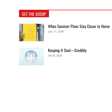
GET THE SCOOP
When Summer Plans Stay Closer to Home
July 17, 2026
Keeping It Cool—Credibly
July 8, 2026