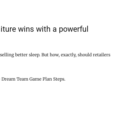
ture wins with a powerful
 selling better sleep. But how, exactly, should retailers